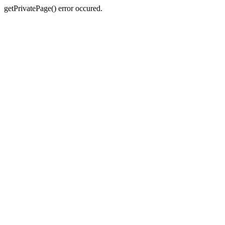
getPrivatePage() error occured.